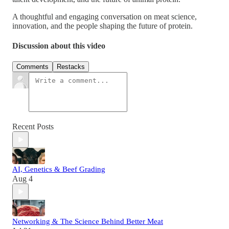
A thoughtful and engaging conversation on meat science,
innovation, and the people shaping the future of protein.
Discussion about this video
Comments
Restacks
Recent Posts
AI, Genetics & Beef Grading
Aug 4
Networking & The Science Behind Better Meat