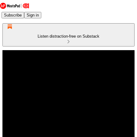
Subscribe
Sign in
Listen distraction-free on Substack