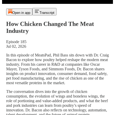
Open in app
Transcript
How Chicken Changed The Meat
Industry
Episode 185
Jul 02, 2026
In this episode of MeatsPad, Phil Bass sits down with Dr. Craig
Bacon to explore how poultry helped reshape the modern meat
industry. From his career in R&D at companies like Oscar
Mayer, Tyson Foods, and Simmons Foods, Dr. Bacon shares
insights on product innovation, consumer demand, food safety,
pet food manufacturing, and the rise of chicken as one of the
most versatile proteins in the market.
The conversation dives into the growth of chicken
consumption, the evolution of wings and boneless wings, the
role of portioning and value-added products, and what the beef
and pork industries can learn from poultry’s speed of
innovation. Dr. Bacon also reflects on technology, automation,
talent development, and the future of animal protein.